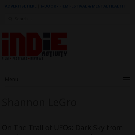
ADVERTISE HERE
|
e-BOOK - FILM FESTIVAL & MENTAL HEALTH
Search
for:
Menu
Shannon LeGro
On The Trail of UFOs: Dark Sky from