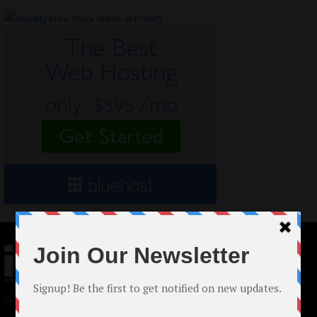
© 2024 Indieactivity™ All Rights Reserved