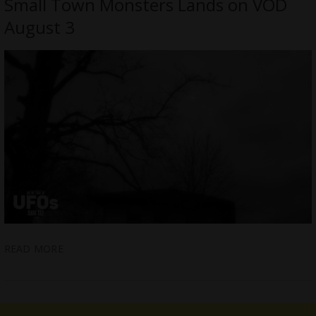
Small Town Monsters Lands on VOD
August 3
READ MORE