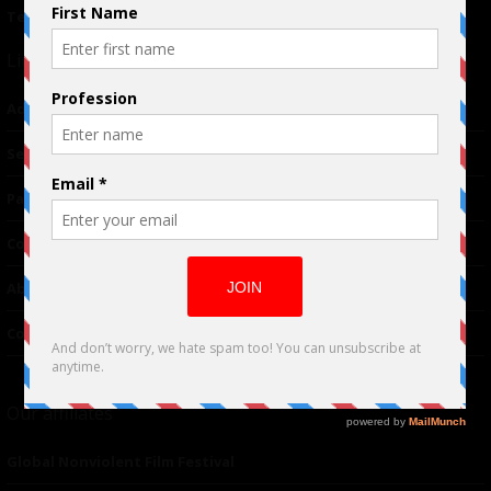
Terms of Use
|
Privacy Policy
Links
Advertising
TM
Seriousplay
Partnerships
Contributor
About Us
Contacts
Our affiliates
Global Nonviolent Film Festival