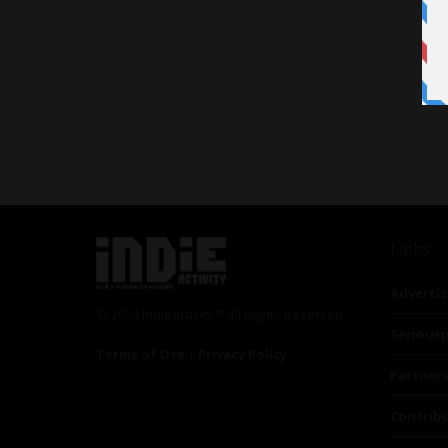
Links
Advertis
© 2024 Indieactivity™ All Rights Reserved
Seriousp
Terms of Use
|
Privacy Policy
Partner
Contrib