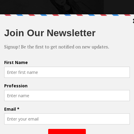
rt film, his first work as producer and director