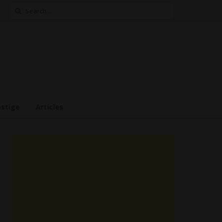
Search
for:
estige
Articles