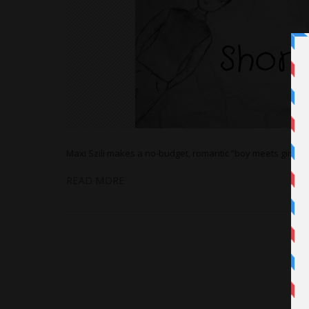
Maxi Szili makes a no-budget, romantic “boy meets girl” sho
READ MORE