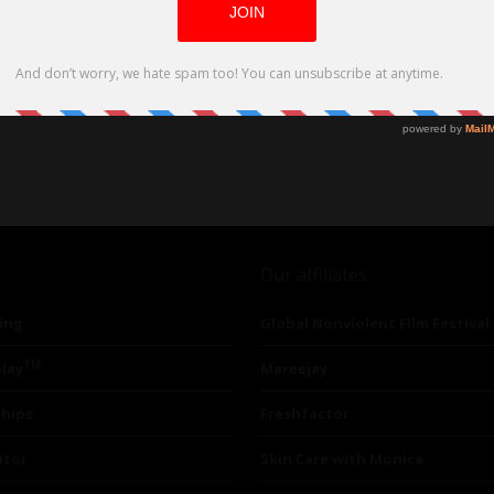
Our affiliates
ing
Global Nonviolent Film Festival
TM
lay
Mareejay
ships
Freshfactor
utor
Skin Care with Monica