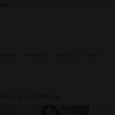
 HEALTH
nterviews
Filmmaking
Case Study
Favorites
Pr
a Antal, András Márkus