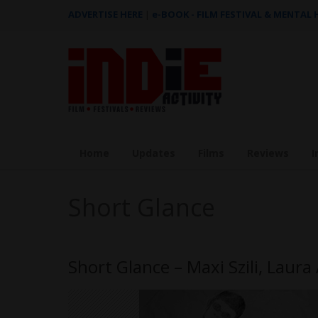
ADVERTISE HERE
|
e-BOOK - FILM FESTIVAL & MENTAL
Home
Updates
Films
Reviews
I
Short Glance
Short Glance – Maxi Szili, Laur