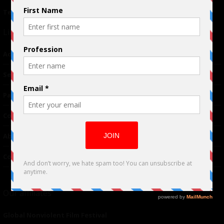
Terms of Use
|
Privacy Policy
Links
Advertising
TM
Seriousplay
Partnerships
Contributor
About Us
Contacts
Our affiliates
Global Nonviolent Film Festival