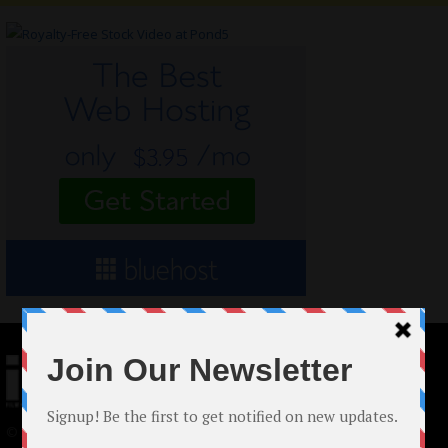
© 2024 Indieactivity™ All Rights Reserved