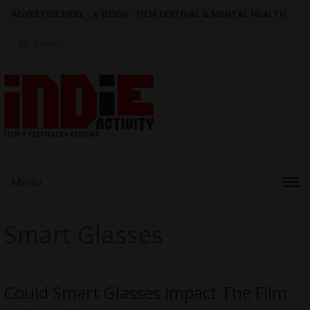
ADVERTISE HERE
|
e-BOOK - FILM FESTIVAL & MENTAL HEALTH
Search
for:
Menu
Smart Glasses
Could Smart Glasses Impact The Film