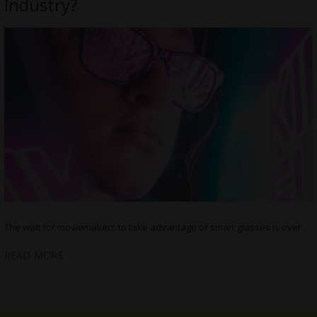
Industry?
The wait for moviemakers to take advantage of smart glasses is over
READ MORE