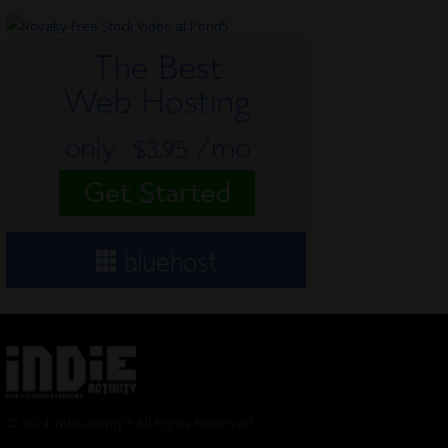
© 2024 Indieactivity™ All Rights Reserved