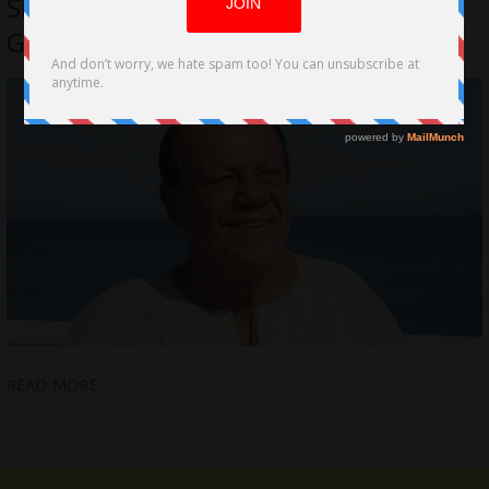
Sign Contract of Representation With
Global Film Actors Agency
READ MORE