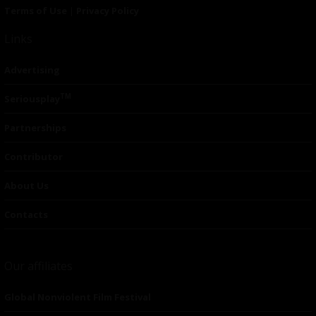
Terms of Use
|
Privacy Policy
Links
Advertising
TM
Seriousplay
Partnerships
Contributor
About Us
Contacts
Our affiliates
Global Nonviolent Film Festival