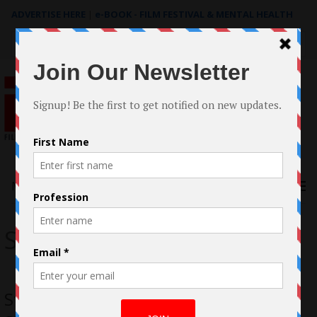
ADVERTISE HERE
|
e-BOOK - FILM FESTIVAL & MENTAL HEALTH
Search
for:
Menu
SPA
Stavros Parcharidis and Stella Hinsen