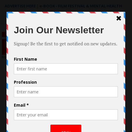
ADVERTISE HERE
|
e-BOOK - FILM FESTIVAL & MENTAL HEALTH
Search
for: