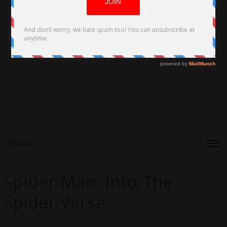
Menu
Spider-Man: Into The
Spider-Verse