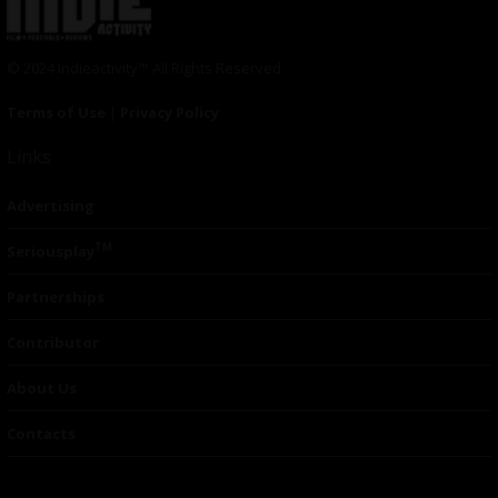
© 2024 Indieactivity™ All Rights Reserved
Terms of Use
|
Privacy Policy
Links
Advertising
TM
Seriousplay
Partnerships
Contributor
About Us
Contacts