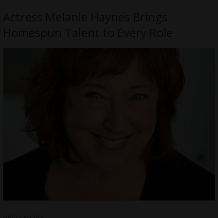
Actress Melanie Haynes Brings
Homespun Talent to Every Role
READ MORE