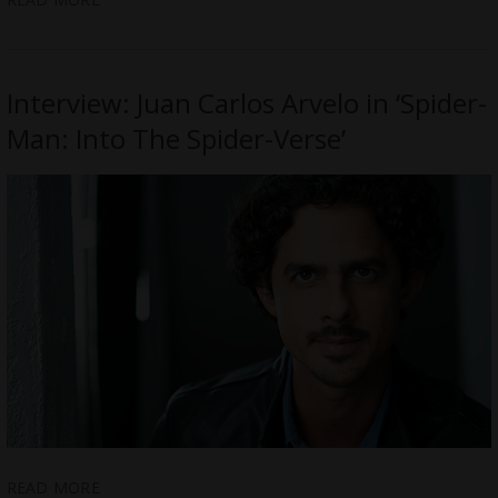
Interview: Juan Carlos Arvelo in ‘Spider-
Man: Into The Spider-Verse’
READ MORE