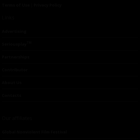
Terms of Use
|
Privacy Policy
Links
Advertising
TM
Seriousplay
Partnerships
Contributor
About Us
Contacts
Our affiliates
Global Nonviolent Film Festival