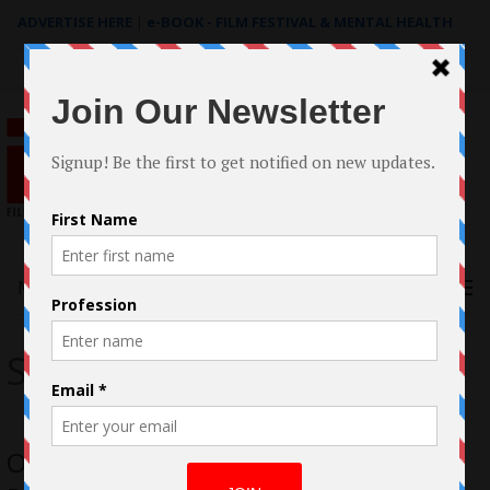
ADVERTISE HERE
|
e-BOOK - FILM FESTIVAL & MENTAL HEALTH
Search
for:
Menu
Spotless
OSCAR®-qualified Spotless by Emma