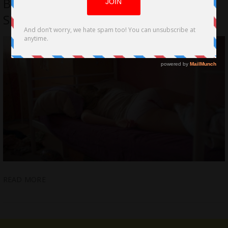
Branderhorst; Sheds an Unflinching
Spotlight on Period Poverty
READ MORE