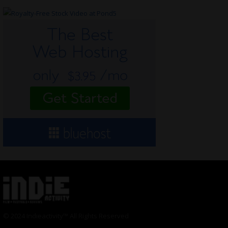
© 2024 Indieactivity™ All Rights Reserved