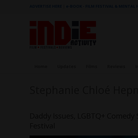
ADVERTISE HERE
|
e-BOOK - FILM FESTIVAL & MENTAL
Home
Updates
Films
Reviews
I
Stephanie Chloé Hep
Daddy Issues, LGBTQ+ Comedy Se
Festival