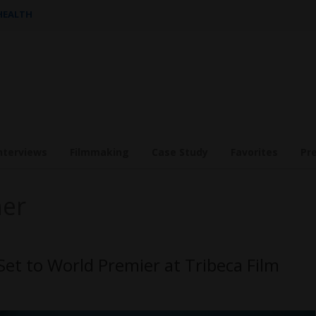
 HEALTH
nterviews
Filmmaking
Case Study
Favorites
Pr
ner
t to World Premier at Tribeca Film