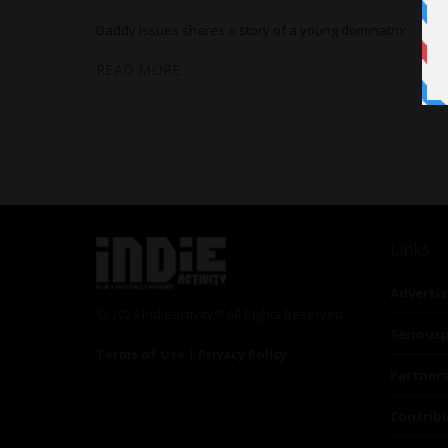
Daddy Issues shares a story of a young dominatrix
READ MORE
Links
Advertis
© 2024 Indieactivity™ All Rights Reserved
Seriousp
Terms of Use
|
Privacy Policy
Partner
Contrib