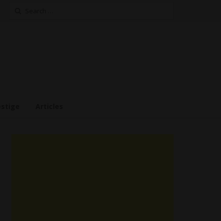
Search
for:
estige
Articles