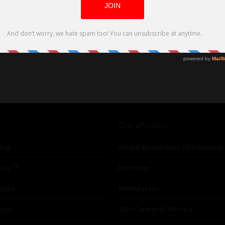
Our affiliates
ing
Global Nonviolent Film Festival
TM
lay
Mareejay
ships
Freshfactor
utor
Skin Care with Monica