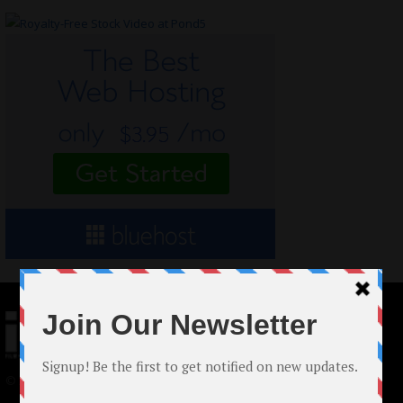
© 2024 Indieactivity™ All Rights Reserved