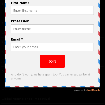
Terms of Use
|
Privacy Policy
Links
Advertising
TM
Seriousplay
Partnerships
Contributor
About Us
Contacts
Our affiliates
Global Nonviolent Film Festival