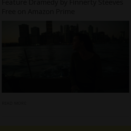
Feature Dramedy by Finnerty Steeves
Free on Amazon Prime
READ MORE