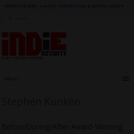
ADVERTISE HERE
|
e-BOOK - FILM FESTIVAL & MENTAL HEALTH
Search
for:
Menu
Stephen Kunken
Before/During/After Award-Winning