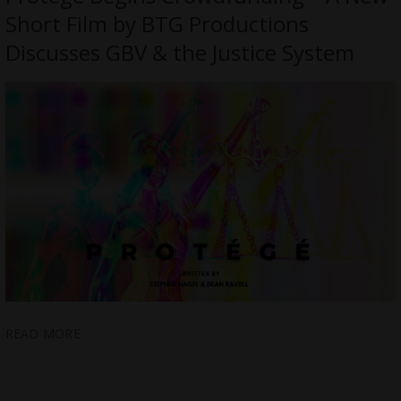
Short Film by BTG Productions
Discusses GBV & the Justice System
READ MORE