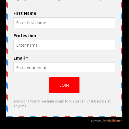
© 2024 Indieactivity™ All Rights Reserved
Terms of Use
|
Privacy Policy
Links
Advertising
TM
Seriousplay
Partnerships
Contributor
About Us
Contacts
Our affiliates