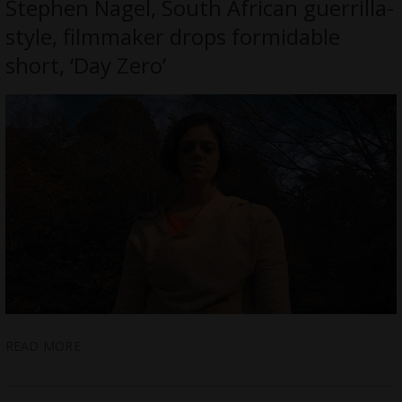
Stephen Nagel, South African guerrilla-
style, filmmaker drops formidable
short, ‘Day Zero’
READ MORE