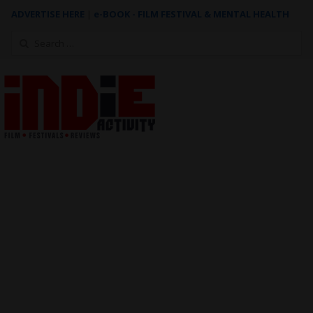
ADVERTISE HERE
|
e-BOOK - FILM FESTIVAL & MENTAL HEALTH
Search
for: