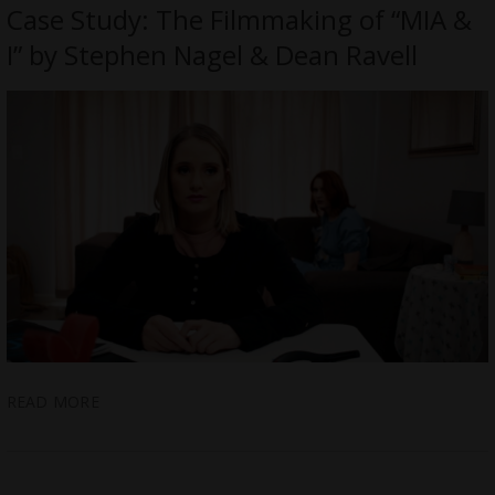
Case Study: The Filmmaking of “MIA &
I” by Stephen Nagel & Dean Ravell
READ MORE