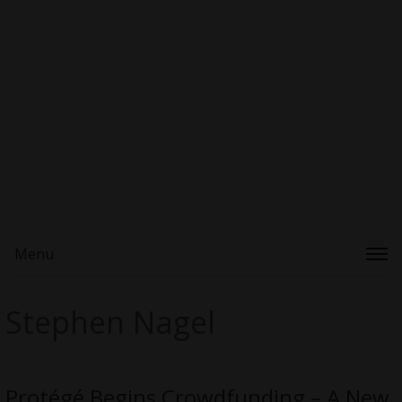
Menu
Stephen Nagel
Protégé Begins Crowdfunding – A New