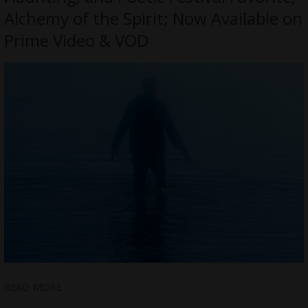
Alchemy of the Spirit; Now Available on
Prime Video & VOD
READ MORE