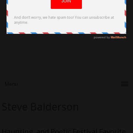
Menu
Steve Balderson
Haunting, and Poetic Festival Favorite,