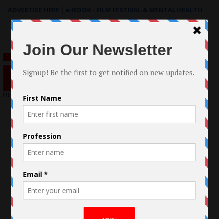
ADVERTISE HERE
|
e-BOOK - FILM FESTIVAL & MENTAL HEALTH
Search
for: