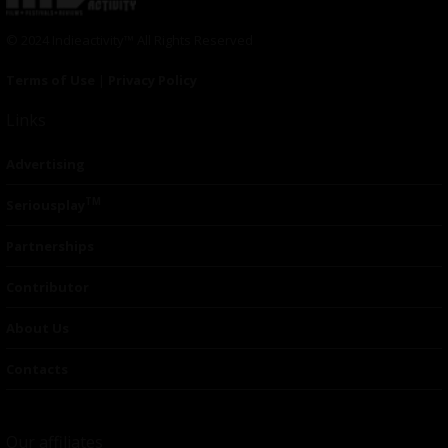
© 2024 Indieactivity™ All Rights Reserved
Terms of Use
|
Privacy Policy
Links
Advertising
TM
Seriousplay
Partnerships
Contributor
About Us
Contacts
Our affiliates