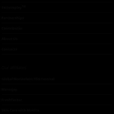
TM
Seriousplay
Partnerships
Contributor
About Us
Contacts
Our affiliates
Global Nonviolent Film Festival
Mareejay
Freshfactor
Skin Care with Monica