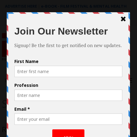
ADVERTISE HERE
|
e-BOOK - FILM FESTIVAL & MENTAL HEALTH
Search
for:
Menu
Stream Now Pro
Ron Valderrama on Stream Now TV