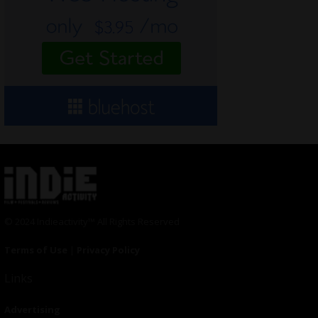
© 2024 Indieactivity™ All Rights Reserved
Terms of Use
|
Privacy Policy
Links
Advertising