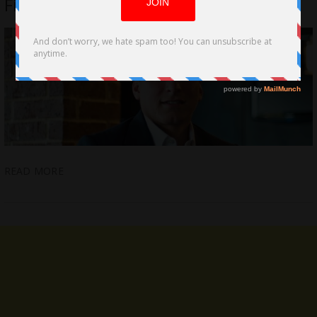
Film Distribution
READ MORE