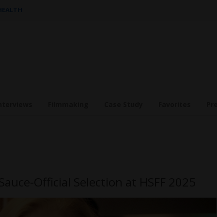
 HEALTH
nterviews
Filmmaking
Case Study
Favorites
Pr
Sauce-Official Selection at HSFF 2025