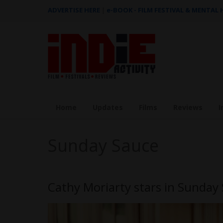
ADVERTISE HERE
|
e-BOOK - FILM FESTIVAL & MENTAL
Home
Updates
Films
Reviews
I
Sunday Sauce
Cathy Moriarty stars in Sunday 