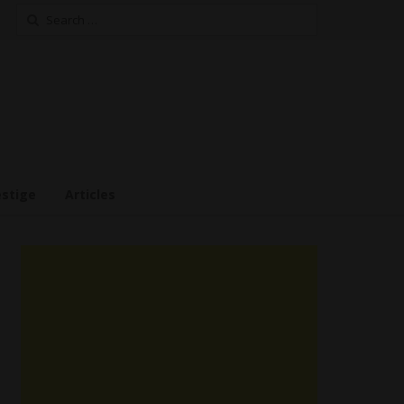
Search
for:
estige
Articles