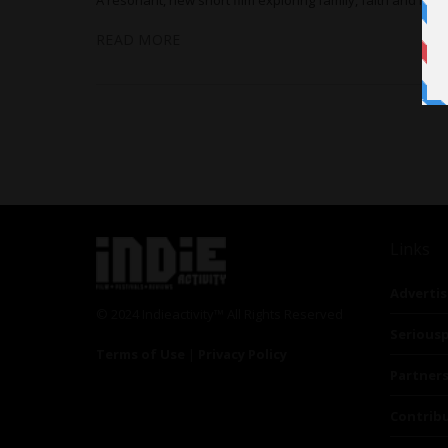
READ MORE
Links
Advertis
© 2024 Indieactivity™ All Rights Reserved
Seriousp
Terms of Use
|
Privacy Policy
Partner
Contrib