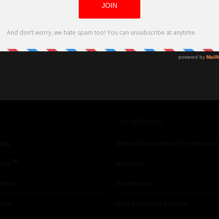
Our affiliates
ing
Global Nonviolent Film Festival
TM
lay
Mareejay
ships
Freshfactor
utor
Skin Care with Monica