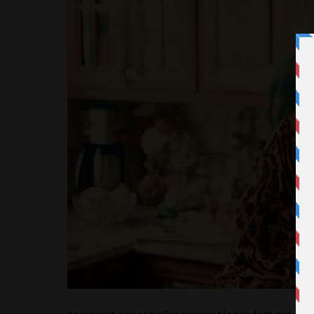
A resonant, new short film exploring family, faith and ident