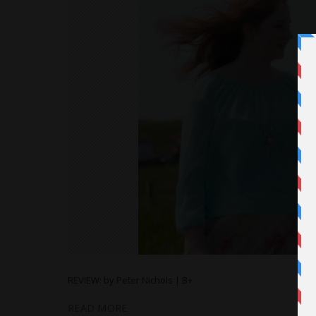
REVIEW: by Peter Nichols | B+
READ MORE