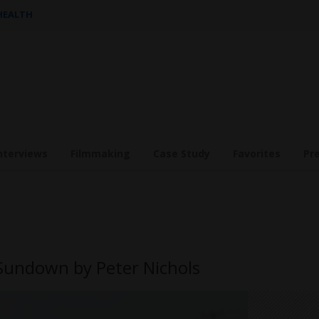
 HEALTH
nterviews
Filmmaking
Case Study
Favorites
Pr
Sundown by Peter Nichols