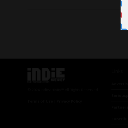
Links
Advertis
© 2024 Indieactivity™ All Rights Reserved
Seriousp
Terms of Use
|
Privacy Policy
Partner
Contrib