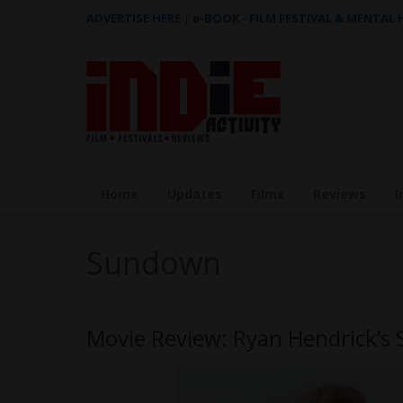
ADVERTISE HERE
|
e-BOOK - FILM FESTIVAL & MENTAL
Home
Updates
Films
Reviews
I
Sundown
Movie Review: Ryan Hendrick’s 