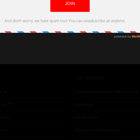
Our affiliates
ing
Global Nonviolent Film Festival
TM
lay
Mareejay
ships
Freshfactor
utor
Skin Care with Monica