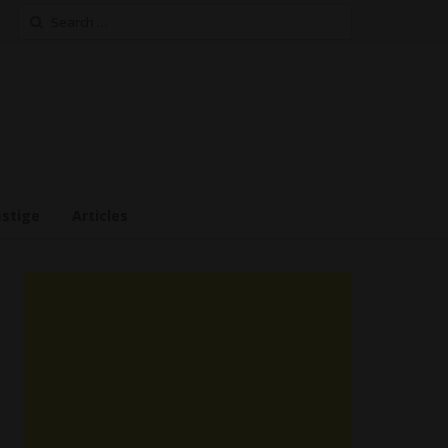
Search
for:
estige
Articles