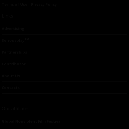
Terms of Use
|
Privacy Policy
Links
Advertising
TM
Seriousplay
Partnerships
Contributor
About Us
Contacts
Our affiliates
Global Nonviolent Film Festival