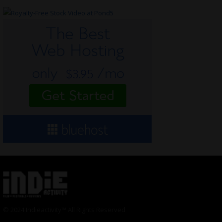
© 2024 Indieactivity™ All Rights Reserved