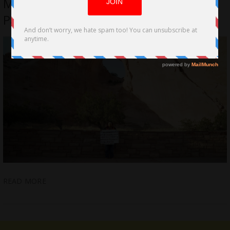
Missing’ by LA Filmmakers, Ethan
Paisley and Kiara Ramirez
READ MORE