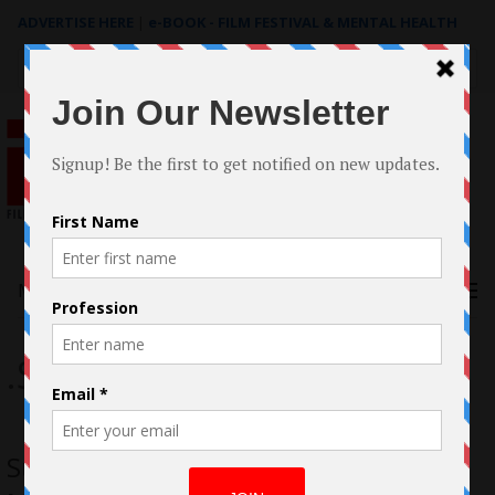
ADVERTISE HERE
|
e-BOOK - FILM FESTIVAL & MENTAL HEALTH
Search
for:
Menu
.Sunrise Mvmt
Sunrise Movement Releases ‘Gone