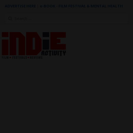
ADVERTISE HERE
|
e-BOOK - FILM FESTIVAL & MENTAL HEALTH
Search
for: