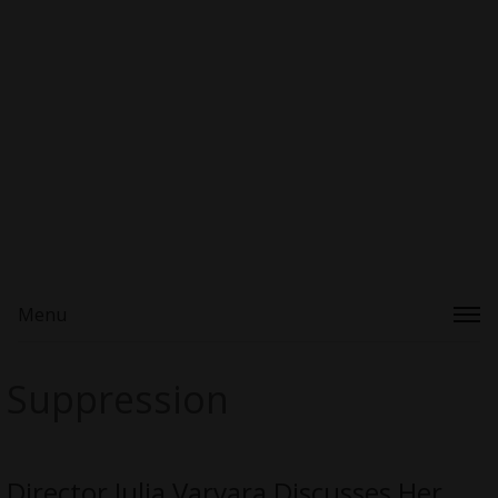
Menu
Suppression
Director Julia Varvara Discusses Her