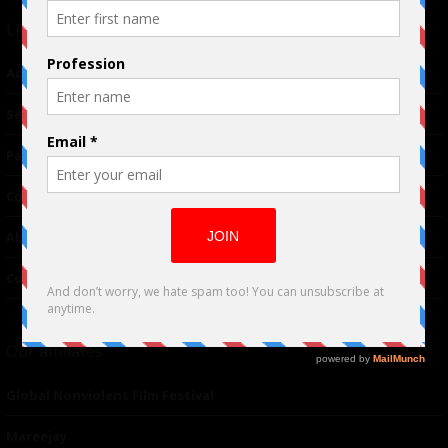
Links
Advertising
TM
Seriousplay
Partnerships
Contributor
About Us
Contacts
Our affiliates
Global Nonviolent Film Festival
Mareejay