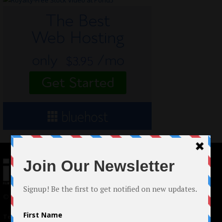
© 2024 Indieactivity™ All Rights Reserved
Terms of Use
|
Privacy Policy