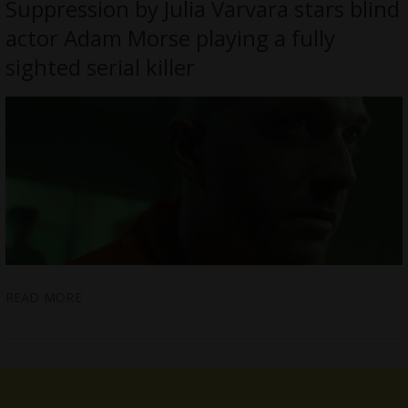
Suppression by Julia Varvara stars blind
actor Adam Morse playing a fully
sighted serial killer
READ MORE