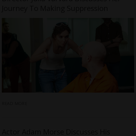
Journey To Making Suppression
READ MORE
Actor Adam Morse Discusses His