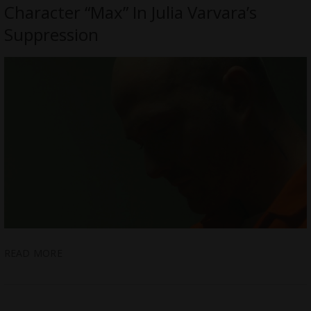
Character “Max” In Julia Varvara’s
Suppression
READ MORE