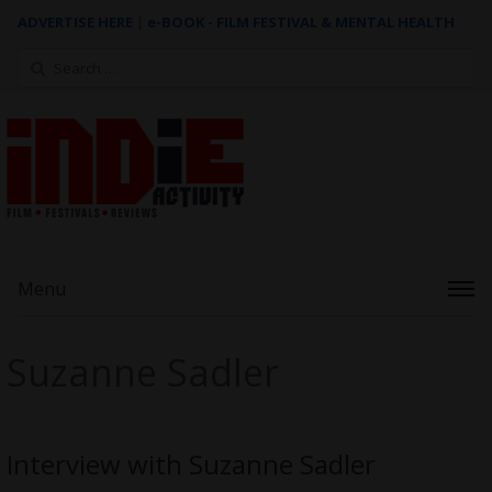
ADVERTISE HERE
|
e-BOOK - FILM FESTIVAL & MENTAL HEALTH
Search
for:
Menu
Suzanne Sadler
Interview with Suzanne Sadler