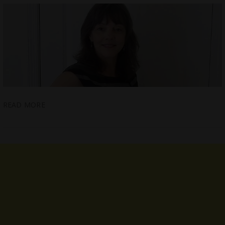
READ MORE