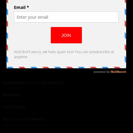
Partnerships
Contributor
About Us
Contacts
Our affiliates
Global Nonviolent Film Festival
Mareejay
Freshfactor
Skin Care with Monica