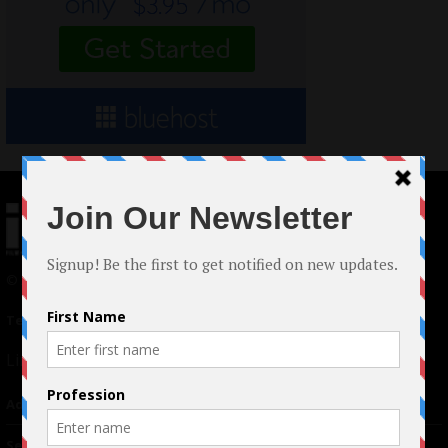
© 2024 Indieactivity™ All Rights Reserved
Terms of Use
|
Privacy Policy
Links
Advertising
TM
Seriousplay