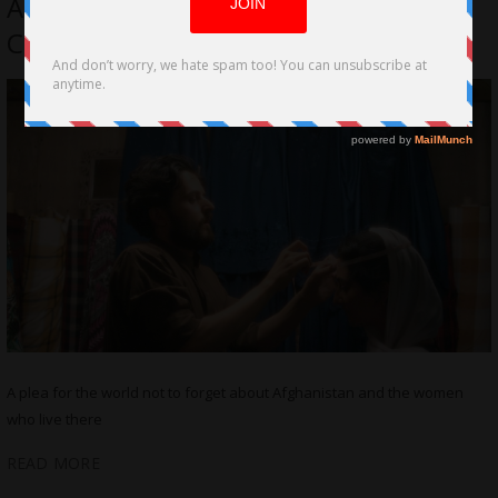
Afghan Woman Forced to Wear a
Chadari
A plea for the world not to forget about Afghanistan and the women
who live there
READ MORE