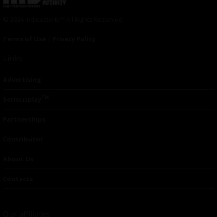
© 2024 Indieactivity™ All Rights Reserved
Terms of Use
|
Privacy Policy
Links
Advertising
TM
Seriousplay
Partnerships
Contributor
About Us
Contacts
Our affiliates