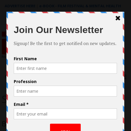
ADVERTISE HERE
|
e-BOOK - FILM FESTIVAL & MENTAL HEALTH
Search
for:
Menu
Synchronicity Pictures
BAFTA-Qualifying Yellow A Young