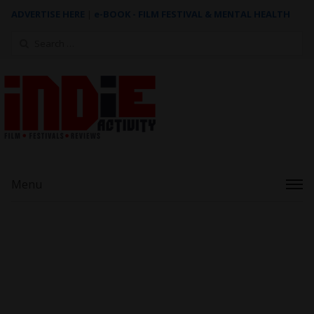
ADVERTISE HERE
|
e-BOOK - FILM FESTIVAL & MENTAL HEALTH
Search
for:
Menu