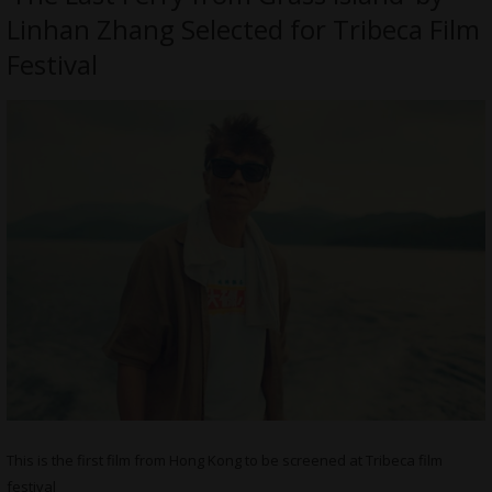
Linhan Zhang Selected for Tribeca Film
Festival
This is the first film from Hong Kong to be screened at Tribeca film
festival