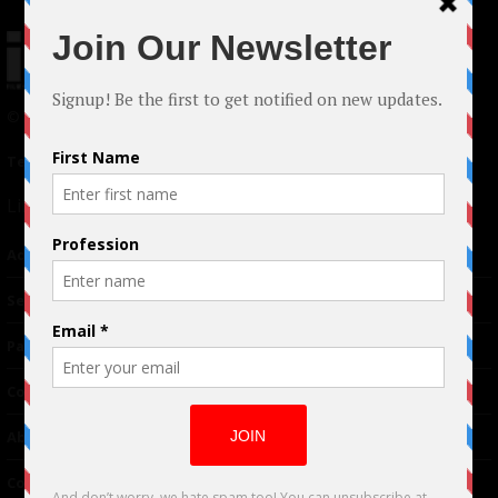
© 2024 Indieactivity™ All Rights Reserved
Terms of Use
|
Privacy Policy
Links
Advertising
TM
Seriousplay
Partnerships
Contributor
About Us
Contacts