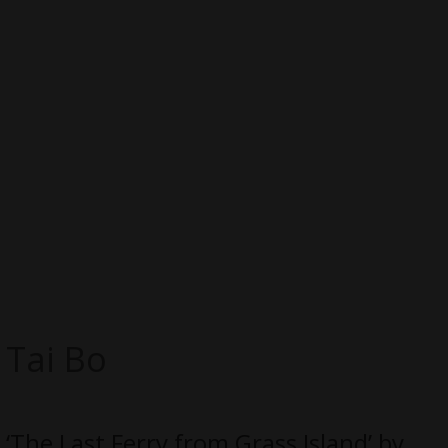
Tai Bo
‘The Last Ferry from Grass Island’ by