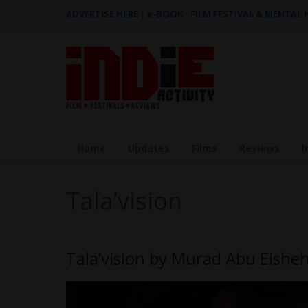
ADVERTISE HERE
|
e-BOOK - FILM FESTIVAL & MENTAL
Home
Updates
Films
Reviews
I
Tala’vision
Tala’vision by Murad Abu Eish