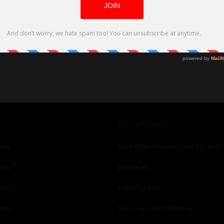
Our affiliates
ing
Global Nonviolent Film Festival
TM
lay
Mareejay
ships
Freshfactor
utor
Skin Care with Monica