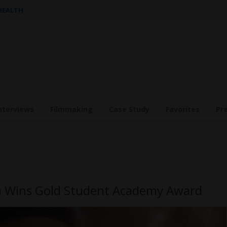
 HEALTH
nterviews
Filmmaking
Case Study
Favorites
Pr
eh Wins Gold Student Academy Award