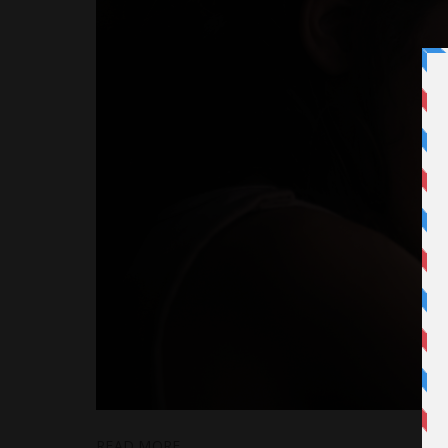
READ MORE