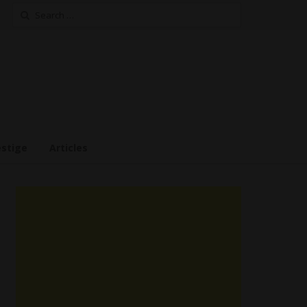
Search
for:
estige
Articles