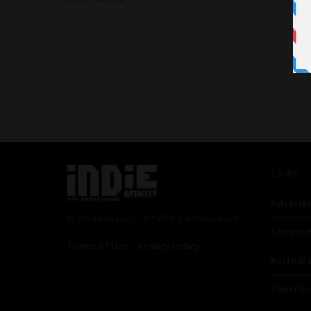
Links
Advertis
© 2024 Indieactivity™ All Rights Reserved
Seriousp
Terms of Use
|
Privacy Policy
Partner
Contrib