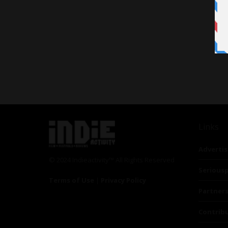
Links
Advertis
© 2024 Indieactivity™ All Rights Reserved
Seriousp
Terms of Use
|
Privacy Policy
Partner
Contrib