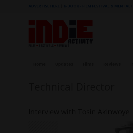
ADVERTISE HERE
|
e-BOOK - FILM FESTIVAL & MENTAL
Home
Updates
Films
Reviews
I
Technical Director
Interview with Tosin Akinwoye