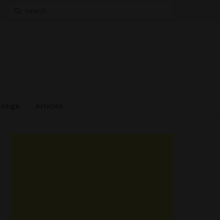
Search
for:
estige
Articles