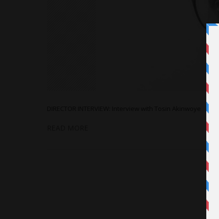
DIRECTOR INTERVIEW: Interview with Tosin Akinwoye
READ MORE