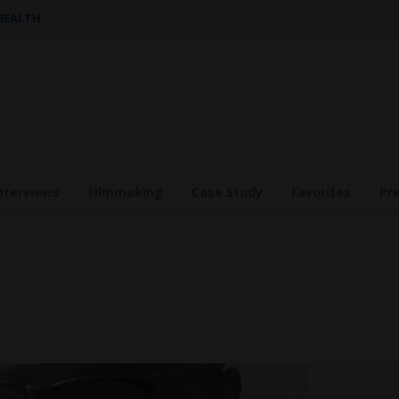
 HEALTH
nterviews
Filmmaking
Case Study
Favorites
Pr