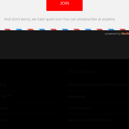
Our affiliates
ing
Global Nonviolent Film Festival
TM
lay
Mareejay
ships
Freshfactor
utor
Skin Care with Monica