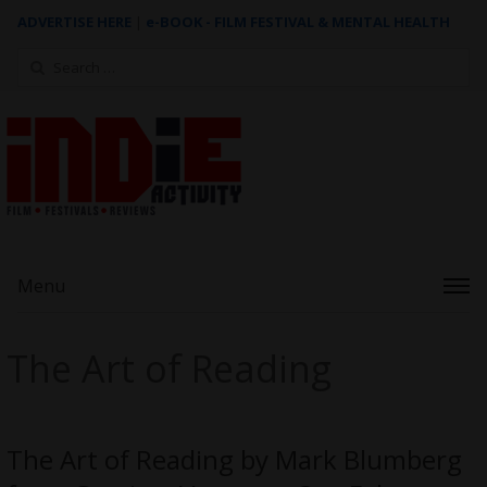
ADVERTISE HERE
|
e-BOOK - FILM FESTIVAL & MENTAL HEALTH
Search
for:
Menu
The Art of Reading
The Art of Reading by Mark Blumberg