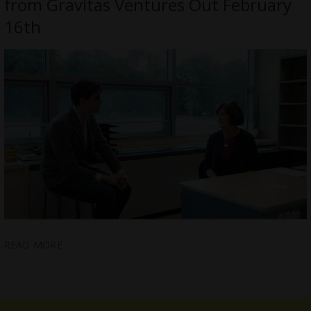
from Gravitas Ventures Out February
16th
READ MORE