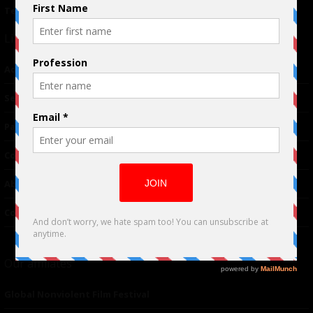
Terms of Use
|
Privacy Policy
Links
Advertising
TM
Seriousplay
Partnerships
Contributor
About Us
Contacts
Our affiliates
Global Nonviolent Film Festival