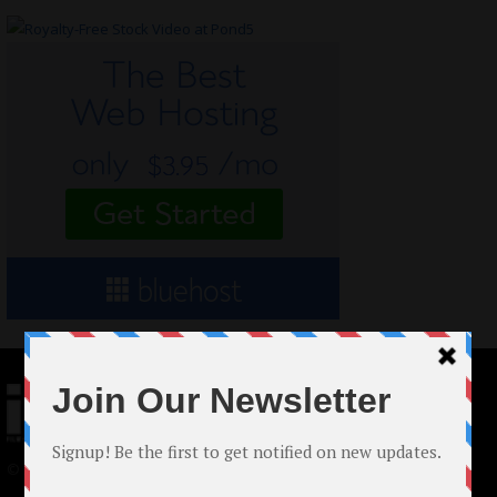
© 2024 Indieactivity™ All Rights Reserved