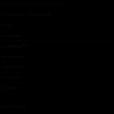
© 2024 Indieactivity™ All Rights Reserved
Terms of Use
|
Privacy Policy
Links
Advertising
TM
Seriousplay
Partnerships
Contributor
About Us
Contacts
Our affiliates