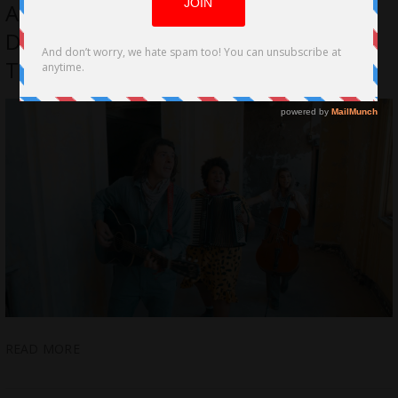
Adrian, Sydney & Regina Talk The
Direction for The Band At The End Of
The World
READ MORE