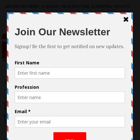
ADVERTISE HERE
|
e-BOOK - FILM FESTIVAL & MENTAL HEALTH
Search
for:
Menu
The Band At The End Of
The World