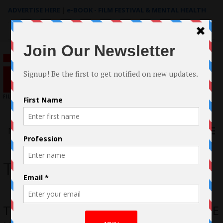
ADVERTISE HERE
|
e-BOOK - FILM FESTIVAL & MENTAL HEALTH
Search
for:
Menu
The Body and the Name
The Filmmaking of THE BODY AND THE