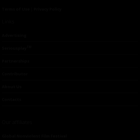
Terms of Use
|
Privacy Policy
Links
Advertising
TM
Seriousplay
Partnerships
Contributor
About Us
Contacts
Our affiliates
Global Nonviolent Film Festival