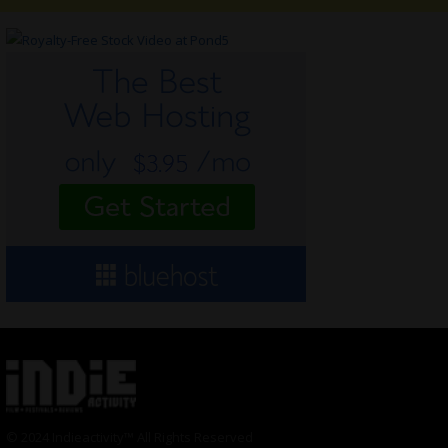
© 2024 Indieactivity™ All Rights Reserved