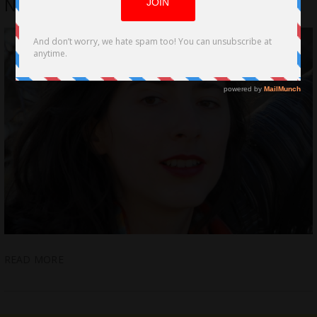
NAME by Christina Ruloff
READ MORE