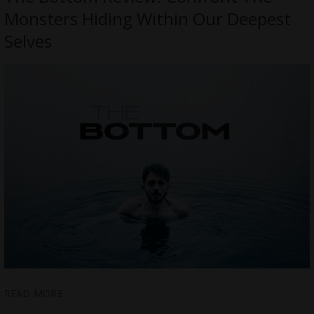
Monsters Hiding Within Our Deepest
Selves
READ MORE