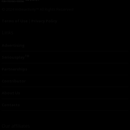
© 2024 Indieactivity™ All Rights Reserved
Terms of Use
|
Privacy Policy
Links
Advertising
TM
Seriousplay
Partnerships
Contributor
About Us
Contacts
Our affiliates