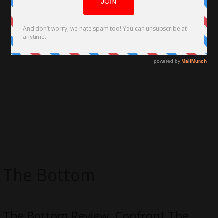
The Bottom
The Bottom Review: Confront The