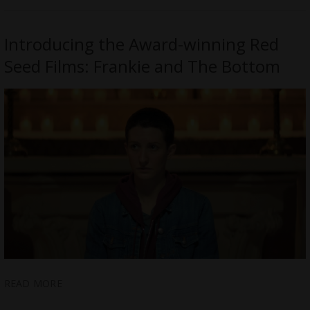
Introducing the Award-winning Red
Seed Films: Frankie and The Bottom
READ MORE