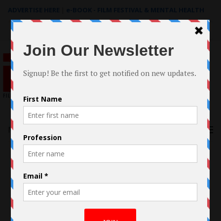
ADVERTISE HERE
|
e-BOOK - FILM FESTIVAL & MENTAL HEALTH
Search
for:
Menu