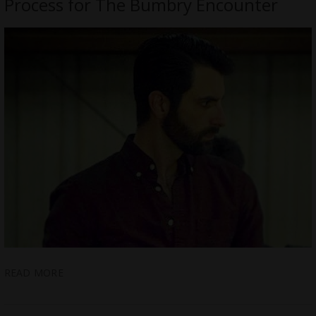
Process for The Bumbry Encounter
READ MORE