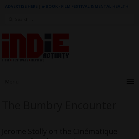
ADVERTISE HERE
|
e-BOOK - FILM FESTIVAL & MENTAL HEALTH
Search
for:
Menu
The Bumbry Encounter
Jerome Stolly on the Cinématique