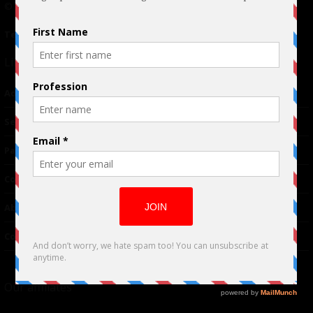
© 2024 Indieactivity™ All Rights Reserved
Terms of Use
|
Privacy Policy
Links
Advertising
TM
Seriousplay
Partnerships
Contributor
About Us
Contacts
Our affiliates