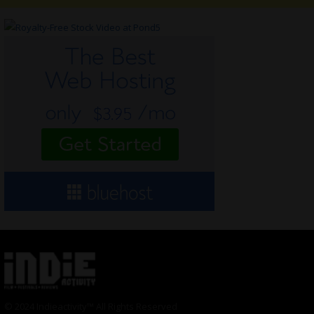
© 2024 Indieactivity™ All Rights Reserved