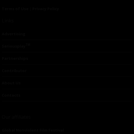
Terms of Use
|
Privacy Policy
Links
Advertising
TM
Seriousplay
Partnerships
Contributor
About Us
Contacts
Our affiliates
Global Nonviolent Film Festival