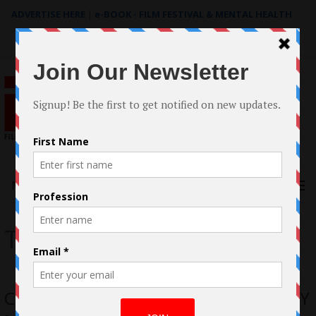
ADVERTISE HERE
|
e-BOOK - FILM FESTIVAL & MENTAL HEALTH
Search
for:
Menu
The Bunny Man
Case Study: The making of THE BUNNY