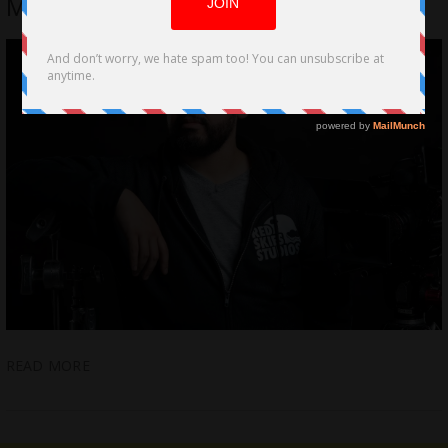
MAN by Bobby McGruther
READ MORE