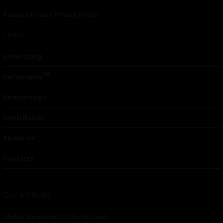
Terms of Use
|
Privacy Policy
Links
Advertising
TM
Seriousplay
Partnerships
Contributor
About Us
Contacts
Our affiliates
Global Nonviolent Film Festival