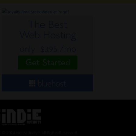
© 2024 Indieactivity™ All Rights Reserved