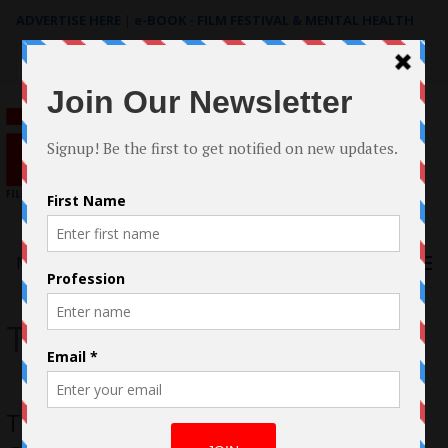
ADVERTISE HERE
|
e-BOOK - FILM FESTIVAL & MENTAL HEALTH
Search
for:
Menu
The Clay and The Girl
The Clay and The Girl CaseStudy by