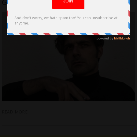
George Louridas
READ MORE