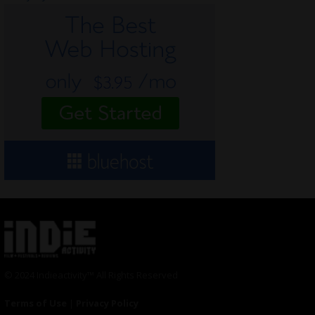
© 2024 Indieactivity™ All Rights Reserved
Terms of Use
|
Privacy Policy