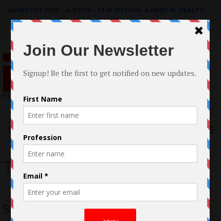
ADVERTISE HERE
|
e-BOOK - FILM FESTIVAL & MENTAL HEALTH
Search
for:
Menu
The Cost
Sydney Starlet Nicole Pastor Attends