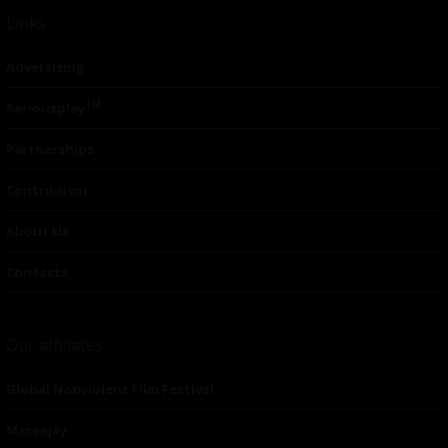
Links
Advertising
TM
Seriousplay
Partnerships
Contributor
About Us
Contacts
Our affiliates
Global Nonviolent Film Festival
Mareejay