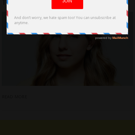
The Cost, Melbourne World Premiere
READ MORE