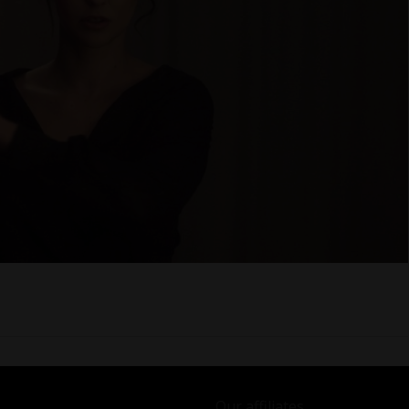
Our affiliates