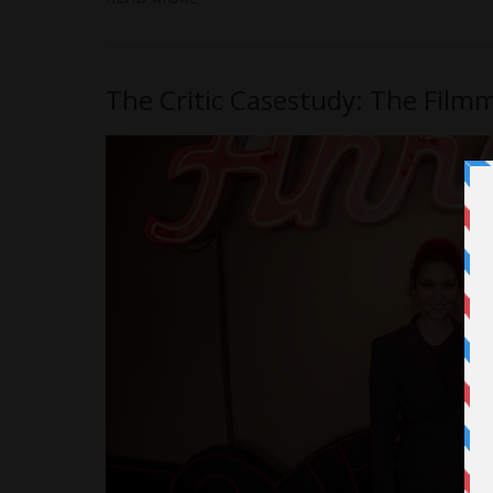
The Critic Casestudy: The Filmm