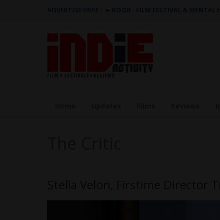
ADVERTISE HERE
|
e-BOOK - FILM FESTIVAL & MENTAL
Home
Updates
Films
Reviews
I
The Critic
Stella Velon, Firstime Director 