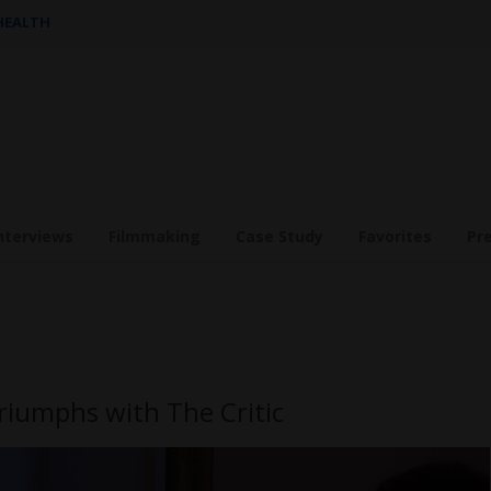
 HEALTH
nterviews
Filmmaking
Case Study
Favorites
Pr
Triumphs with The Critic