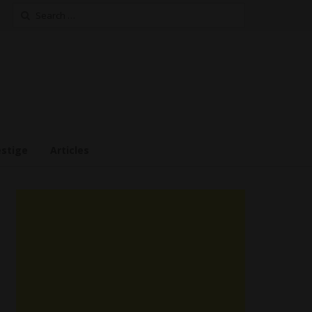
Search
for:
estige
Articles