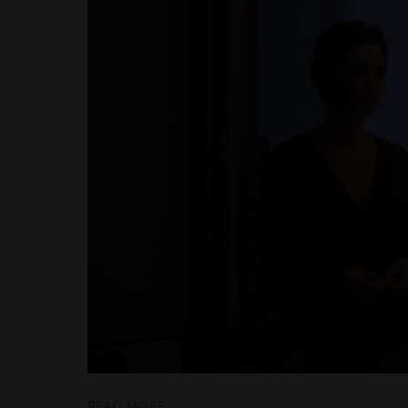
READ MORE