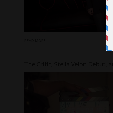
READ MORE
The Critic, Stella Velon Debut,