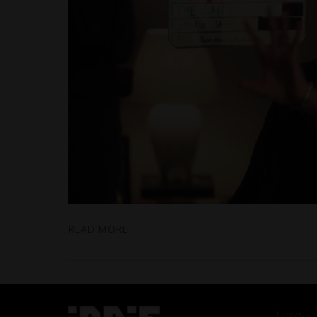
READ MORE
Links