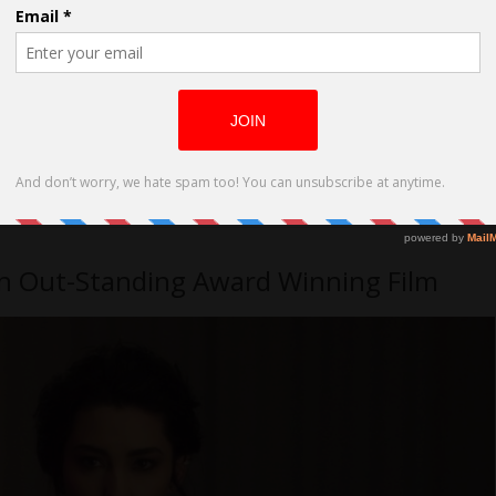
 an Out-Standing Award Winning Film