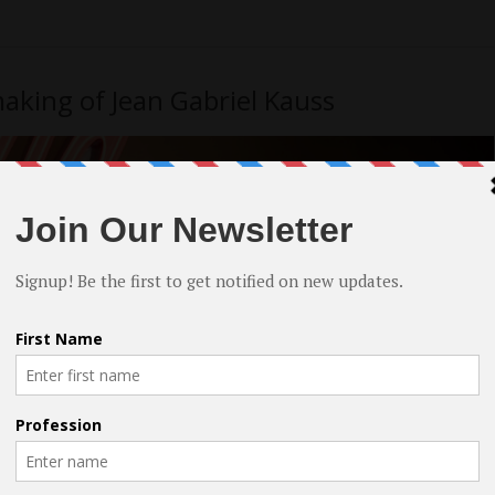
aking of Jean Gabriel Kauss