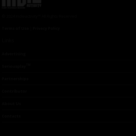
© 2024 Indieactivity™ All Rights Reserved
Terms of Use
|
Privacy Policy
Links
Advertising
TM
Seriousplay
Partnerships
Contributor
About Us
Contacts