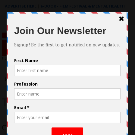
ADVERTISE HERE
|
e-BOOK - FILM FESTIVAL & MENTAL HEALTH
Search
for:
Menu
The Door
Case Study: The Filmmaking of The