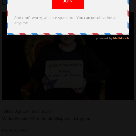
Door (Die Deur) by Uga Carlini
Follow Uga Carlini on Social
MediaWebsiteIMDbLinkedInWikipediaInstagram
READ MORE