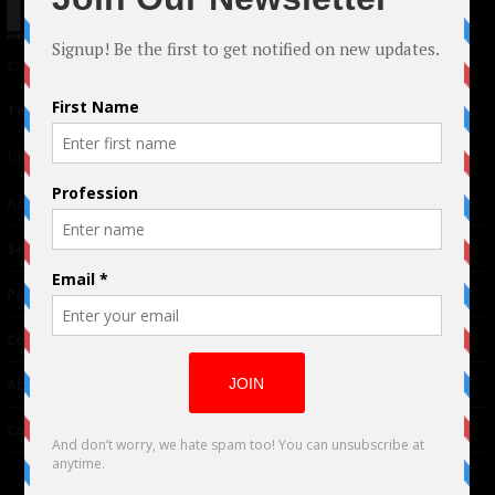
© 2024 Indieactivity™ All Rights Reserved
Terms of Use
|
Privacy Policy
Links
Advertising
TM
Seriousplay
Partnerships
Contributor
About Us
Contacts