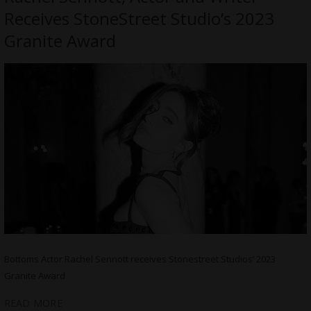
Receives StoneStreet Studio’s 2023
Granite Award
Bottoms Actor Rachel Sennott receives Stonestreet Studios’ 2023
Granite Award
READ MORE