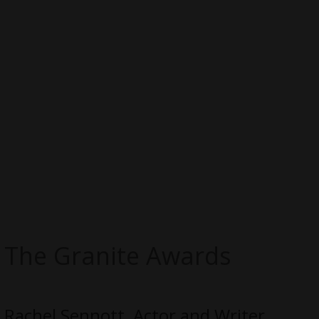
The Granite Awards
Rachel Sennott, Actor and Writer