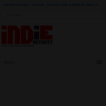
ADVERTISE HERE
|
e-BOOK - FILM FESTIVAL & MENTAL HEALTH
Search
for:
Menu