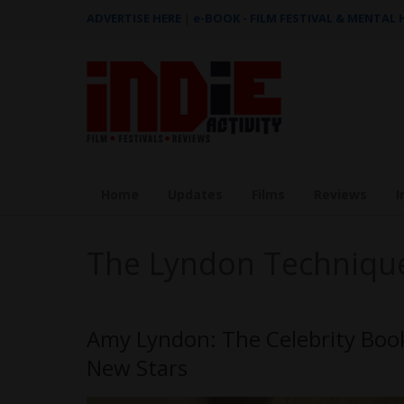
ADVERTISE HERE
|
e-BOOK - FILM FESTIVAL & MENTAL
Home
Updates
Films
Reviews
I
The Lyndon Techniqu
Amy Lyndon: The Celebrity Boo
New Stars