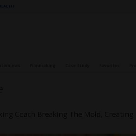
 HEALTH
nterviews
Filmmaking
Case Study
Favorites
Pr
e
king Coach Breaking The Mold, Creating