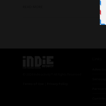
READ MORE
Links
Advertis
© 2024 Indieactivity™ All Rights Reserved
Seriousp
Terms of Use
|
Privacy Policy
Partner
Contrib