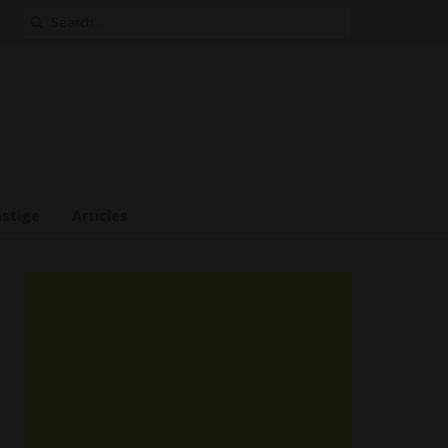
Search
for:
estige
Articles