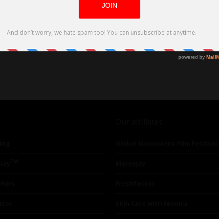
Our affiliates
ing
Global Nonviolent Film Festival
TM
lay
Mareejay
ships
Freshfactor
utor
Skin Care with Monica