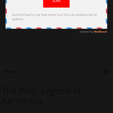
Menu
The Prey: Legend of
Karnoctus