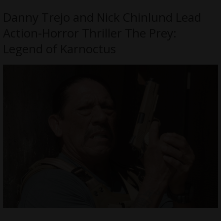
Danny Trejo and Nick Chinlund Lead
Action-Horror Thriller The Prey:
Legend of Karnoctus