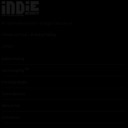
© 2024 Indieactivity™ All Rights Reserved
Terms of Use
|
Privacy Policy
Links
Advertising
TM
Seriousplay
Partnerships
Contributor
About Us
Contacts