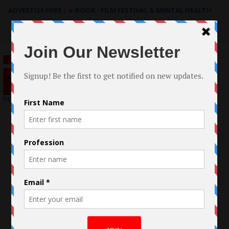
ADVERTISE HERE
|
e-BOOK - FILM FESTIVAL & MENTAL HEALTH
Search
for: