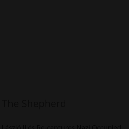
The Shepherd
László Illés Re-captures Nazi Occupied