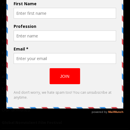
Terms of Use
|
Privacy Policy
Links
Advertising
TM
Seriousplay
Partnerships
Contributor
About Us
Contacts
Our affiliates
Global Nonviolent Film Festival