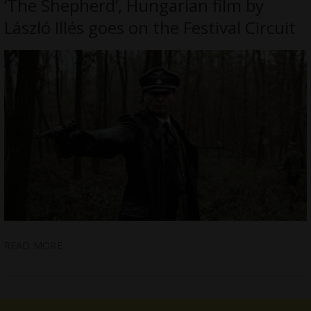
‘The Shepherd’, Hungarian film by
László Illés goes on the Festival Circuit
READ MORE