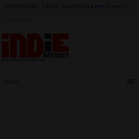
ADVERTISE HERE
|
e-BOOK - FILM FESTIVAL & MENTAL HEALTH
Search
for:
Menu