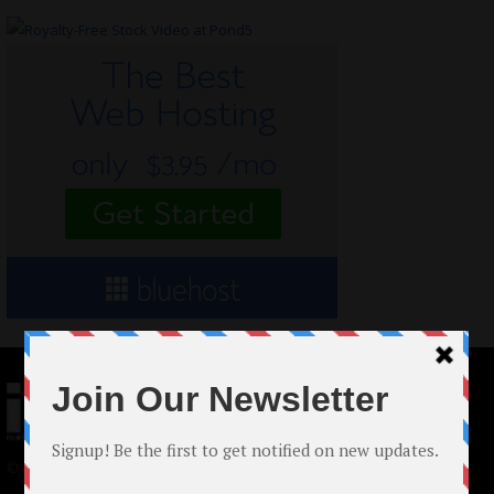
© 2024 Indieactivity™ All Rights Reserved