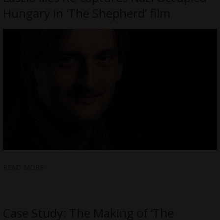
Hungary in ‘The Shepherd’ film
READ MORE
Case Study: The Making of ‘The