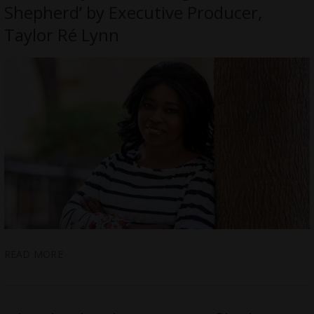
Shepherd’ by Executive Producer,
Taylor Ré Lynn
READ MORE