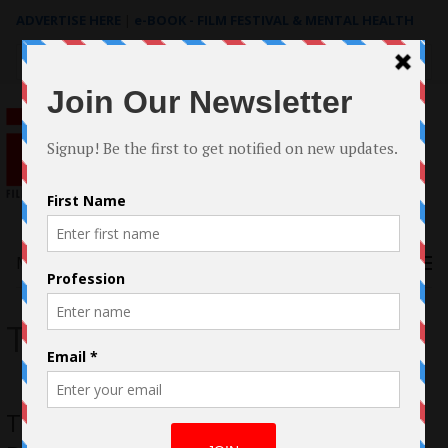
ADVERTISE HERE
|
e-BOOK - FILM FESTIVAL & MENTAL HEALTH
Search
for:
Menu
The Trust
Trust – Nicolas Cage, Elijah Wood, Ben