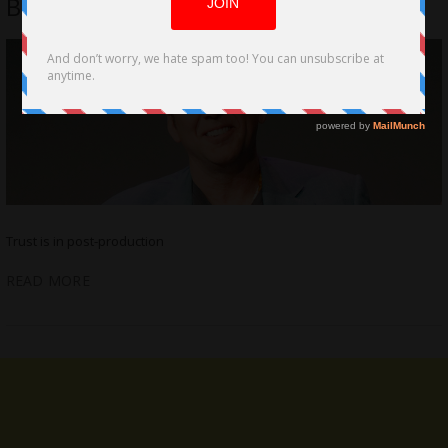
Brewer, Alex Brewer
Trust is in post-production
READ MORE