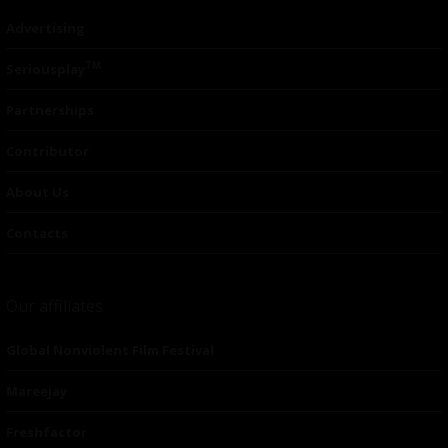
Advertising
TM
Seriousplay
Partnerships
Contributor
About Us
Contacts
Our affiliates
Global Nonviolent Film Festival
Mareejay
Freshfactor