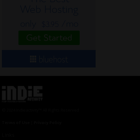
© 2024 Indieactivity™ All Rights Reserved
Terms of Use
|
Privacy Policy
Links