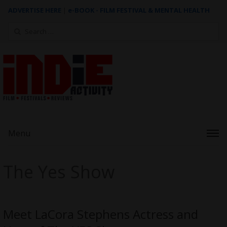
ADVERTISE HERE
|
e-BOOK - FILM FESTIVAL & MENTAL HEALTH
Search
for:
Menu
The Yes Show
Meet LaCora Stephens Actress and