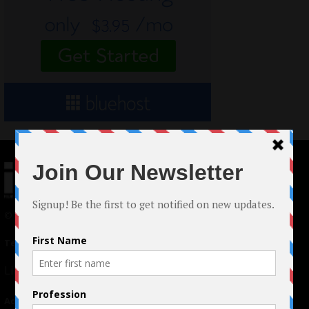
© 2024 Indieactivity™ All Rights Reserved
Terms of Use
|
Privacy Policy
Links
Advertising