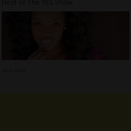
Host of The YES Show
READ MORE