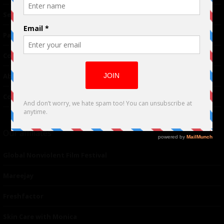
TM
Seriousplay
Partnerships
Contributor
About Us
Contacts
Our affiliates
Global Nonviolent Film Festival
Mareejay
Freshfactor
Skin Care with Monica