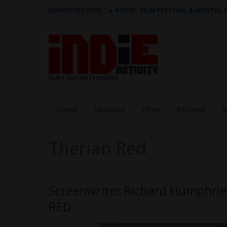
ADVERTISE HERE
|
e-BOOK - FILM FESTIVAL & MENTAL
Home
Updates
Films
Reviews
I
Therian Red
Screenwriter Richard Humphries
RED