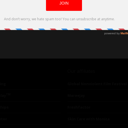
Our affiliates
ing
Global Nonviolent Film Festival
TM
lay
Mareejay
ships
Freshfactor
utor
Skin Care with Monica