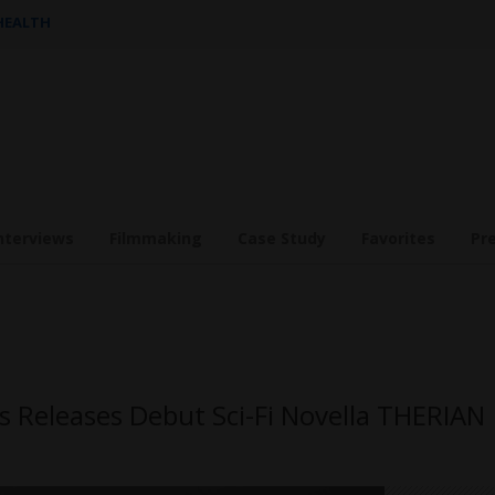
 HEALTH
nterviews
Filmmaking
Case Study
Favorites
Pr
 Releases Debut Sci-Fi Novella THERIAN