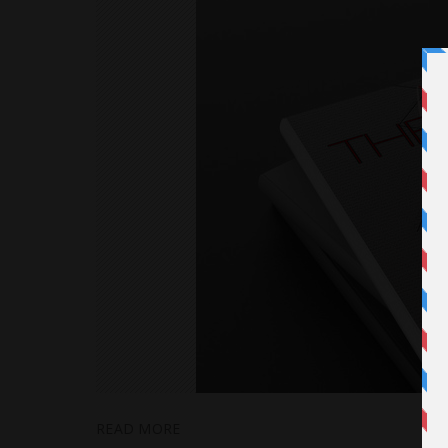
READ MORE