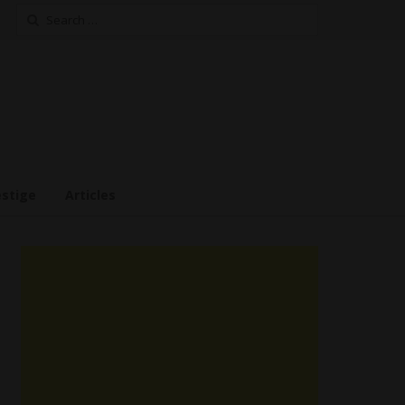
Search
for:
estige
Articles