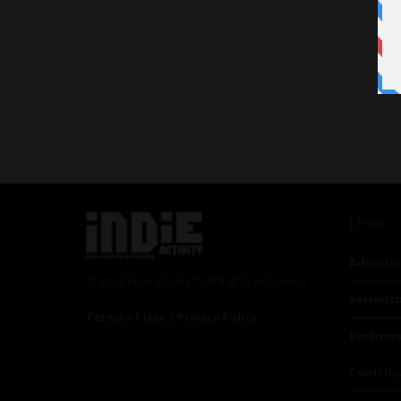
Links
Advertis
© 2024 Indieactivity™ All Rights Reserved
Seriousp
Terms of Use
|
Privacy Policy
Partner
Contrib