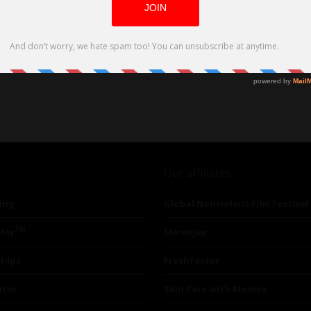
Our affiliates
ing
Global Nonviolent Film Festival
TM
lay
Mareejay
ships
Freshfactor
utor
Skin Care with Monica