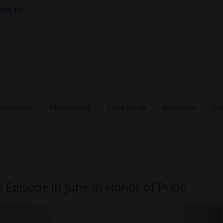
 HEALTH
nterviews
Filmmaking
Case Study
Favorites
Pr
 Episode In June in Honor of Pride