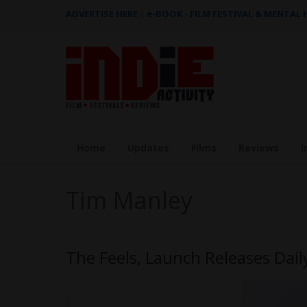
ADVERTISE HERE
|
e-BOOK - FILM FESTIVAL & MENTAL
Home
Updates
Films
Reviews
I
Tim Manley
The Feels, Launch Releases Daily