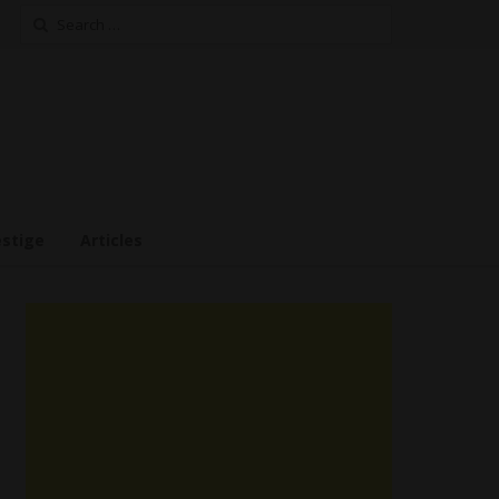
Search
for:
estige
Articles