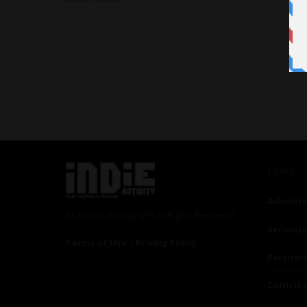
Links
Advertis
© 2024 Indieactivity™ All Rights Reserved
Seriousp
Terms of Use
|
Privacy Policy
Partner
Contrib