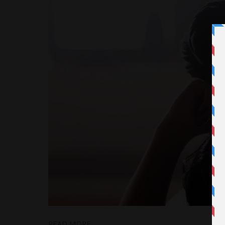
READ MORE