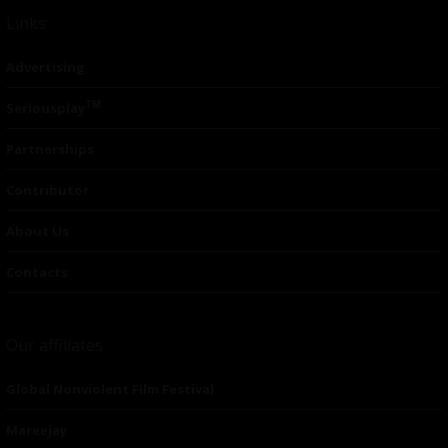
Links
Advertising
TM
Seriousplay
Partnerships
Contributor
About Us
Contacts
Our affiliates
Global Nonviolent Film Festival
Mareejay