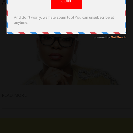
African Television and Film Director
READ MORE