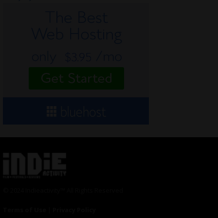
© 2024 Indieactivity™ All Rights Reserved
Terms of Use
|
Privacy Policy