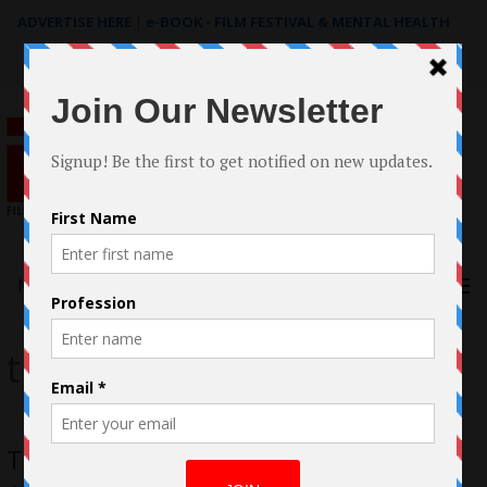
ADVERTISE HERE
|
e-BOOK - FILM FESTIVAL & MENTAL HEALTH
Search
for:
Menu
tinsel
Tope Oshin Ogun, Visionary Female