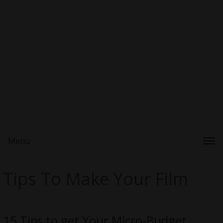
Menu
Tips To Make Your Film
15 Tips to get Your Micro-Budget