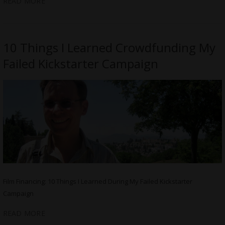
READ MORE
10 Things I Learned Crowdfunding My
Failed Kickstarter Campaign
Film Financing: 10 Things I Learned During My Failed Kickstarter
Campaign
READ MORE