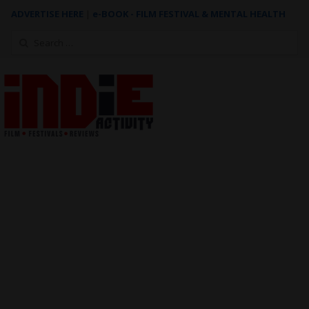
ADVERTISE HERE
|
e-BOOK - FILM FESTIVAL & MENTAL HEALTH
Search
for: