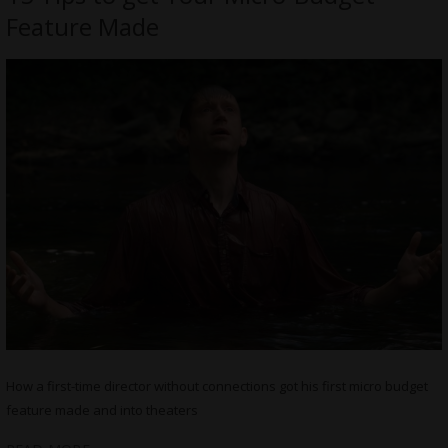
Feature Made
How a first-time director without connections got his first micro budget
feature made and into theaters