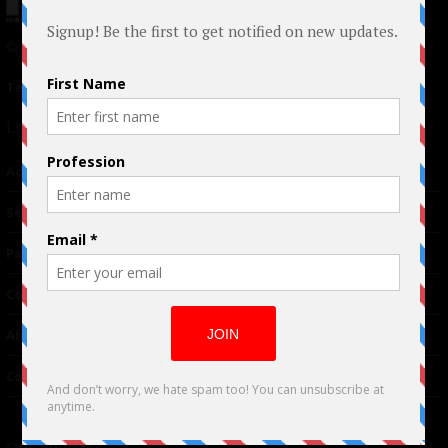
© 2024 Indieactivity™ All Rights Reserved
Terms of Use
|
Privacy Policy
Links
Advertising
TM
Seriousplay
Partnerships
Contributor
About Us
Contacts