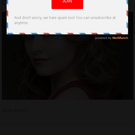
Directorial Indie Teen Debut Hit
READ MORE