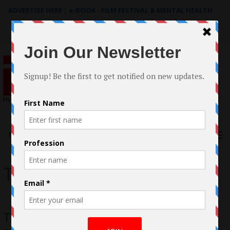
ADVERTISE HERE
|
e-BOOK - FILM FESTIVAL & MENTAL HEALTH
Search
for:
Menu
To The Beat!
To The Beat by Jillian Clare A