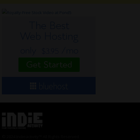
© 2024 Indieactivity™ All Rights Reserved