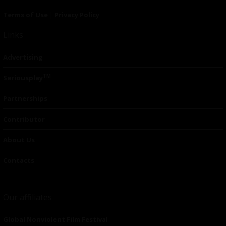
Terms of Use
|
Privacy Policy
Links
Advertising
TM
Seriousplay
Partnerships
Contributor
About Us
Contacts
Our affiliates
Global Nonviolent Film Festival