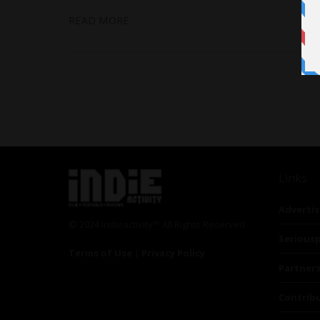
READ MORE
Links
Advertis
© 2024 Indieactivity™ All Rights Reserved
Seriousp
Terms of Use
|
Privacy Policy
Partner
Contrib