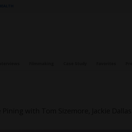
 HEALTH
nterviews
Filmmaking
Case Study
Favorites
Pr
 Pining with Tom Sizemore, Jackie Dallas