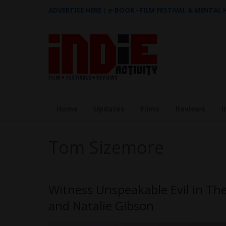
ADVERTISE HERE
|
e-BOOK - FILM FESTIVAL & MENTAL
Home
Updates
Films
Reviews
I
Tom Sizemore
Witness Unspeakable Evil in The
and Natalie Gibson