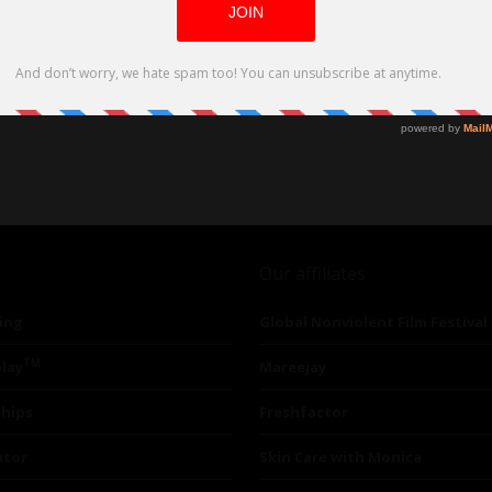
Our affiliates
ing
Global Nonviolent Film Festival
TM
lay
Mareejay
ships
Freshfactor
utor
Skin Care with Monica