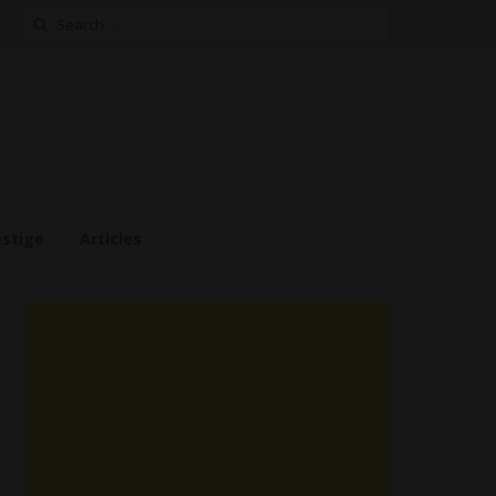
Search
for:
estige
Articles