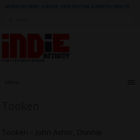
ADVERTISE HERE
|
e-BOOK - FILM FESTIVAL & MENTAL HEALTH
Search
for:
Menu
Tooken
Tooken – John Asher, Donnie