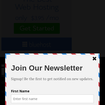
© 2024 Indieactivity™ All Rights Reserved
Terms of Use
|
Privacy Policy
Links