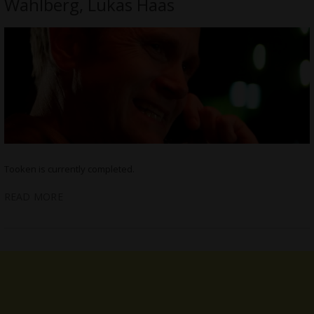
Wahlberg, Lukas Haas
Tooken is currently completed.
READ MORE