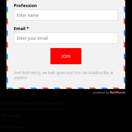
Advertising
TM
Seriousplay
Partnerships
Contributor
About Us
Contacts
Our affiliates
Global Nonviolent Film Festival
Mareejay
Freshfactor