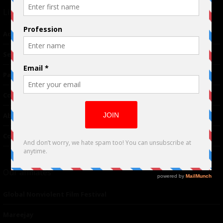
Links
Advertising
TM
Seriousplay
Partnerships
Contributor
About Us
Contacts
Our affiliates
Global Nonviolent Film Festival
Mareejay