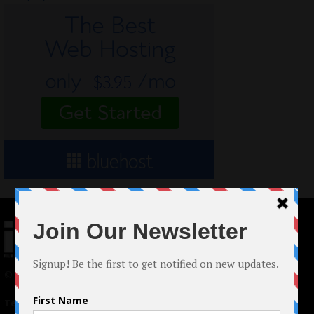
© 2024 Indieactivity™ All Rights Reserved
Terms of Use
|
Privacy Policy