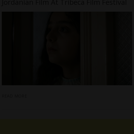
Jordanian Film At Tribeca Film Festival
READ MORE