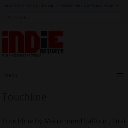
ADVERTISE HERE
|
e-BOOK - FILM FESTIVAL & MENTAL HEALTH
Search
for:
Menu
Touchline
Touchline by Mohammed Saffouri, First