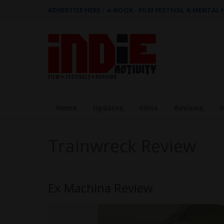
ADVERTISE HERE
|
e-BOOK - FILM FESTIVAL & MENTAL
Home
Updates
Films
Reviews
I
Trainwreck Review
Ex Machina Review