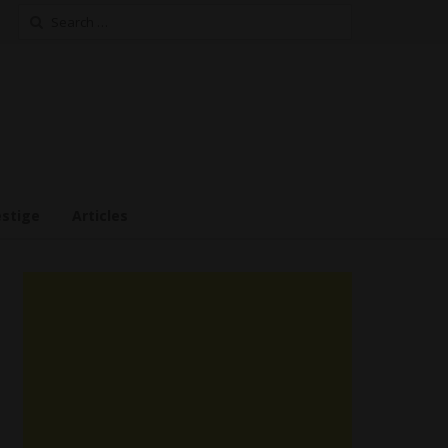
Search
for:
estige
Articles