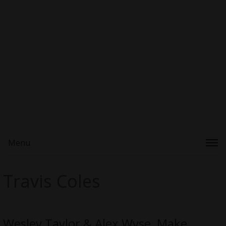
Menu
Travis Coles
Wesley Taylor & Alex Wyse, Make