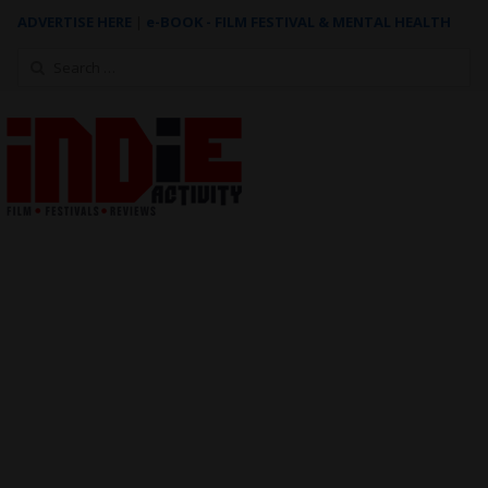
ADVERTISE HERE
|
e-BOOK - FILM FESTIVAL & MENTAL HEALTH
Search
for: