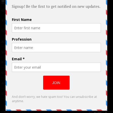
© 2024 Indieactivity™ All Rights Reserved
Terms of Use
|
Privacy Policy
Links
Advertising
TM
Seriousplay
Partnerships
Contributor
About Us
Contacts
Our affiliates