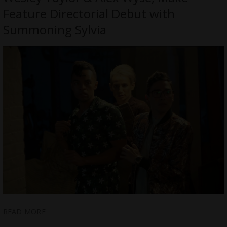
Feature Directorial Debut with
Summoning Sylvia
READ MORE