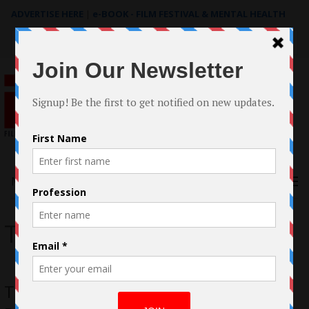
ADVERTISE HERE
|
e-BOOK - FILM FESTIVAL & MENTAL HEALTH
Search
for:
Menu
Trent Duncan
Trent Duncan and Joe O’Connor