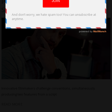
Produce Two Feature Films from a
Single Script
Innovative filmmakers challenge conventions, simultaneously
producing two features from a script
READ MORE