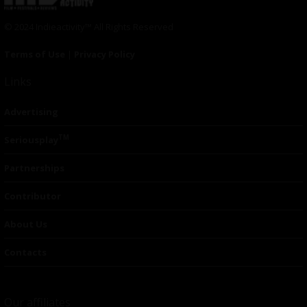
© 2024 Indieactivity™ All Rights Reserved
Terms of Use
|
Privacy Policy
Links
Advertising
TM
Seriousplay
Partnerships
Contributor
About Us
Contacts
Our affiliates