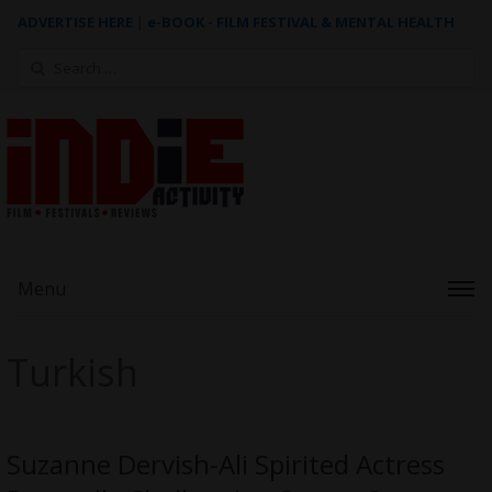
ADVERTISE HERE
|
e-BOOK - FILM FESTIVAL & MENTAL HEALTH
Search
for:
Menu
Turkish
Suzanne Dervish-Ali Spirited Actress