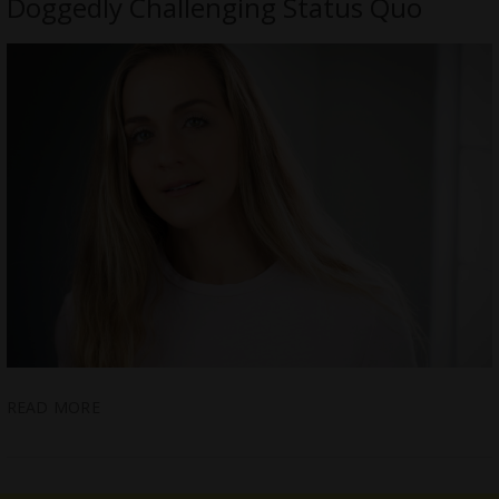
Doggedly Challenging Status Quo
READ MORE