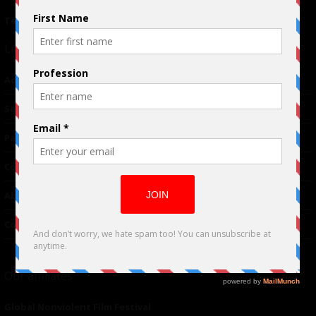
Terms of Use
|
Privacy Policy
Links
Advertising
TM
Seriousplay
Partnerships
Contributor
About Us
Contacts
Our affiliates
Global Nonviolent Film Festival