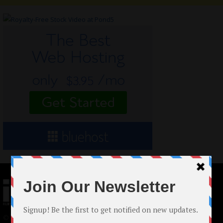
© 2024 Indieactivity™ All Rights Reserved