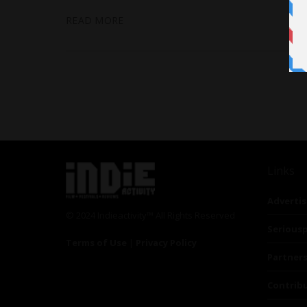
READ MORE
Links
Advertis
© 2024 Indieactivity™ All Rights Reserved
Seriousp
Terms of Use
|
Privacy Policy
Partner
Contrib