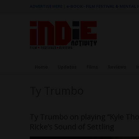
ADVERTISE HERE
|
e-BOOK - FILM FESTIVAL & MENTAL
Home
Updates
Films
Reviews
I
Ty Trumbo
Ty Trumbo on playing “Kyle Tho
Ricke’s Sound of Settling