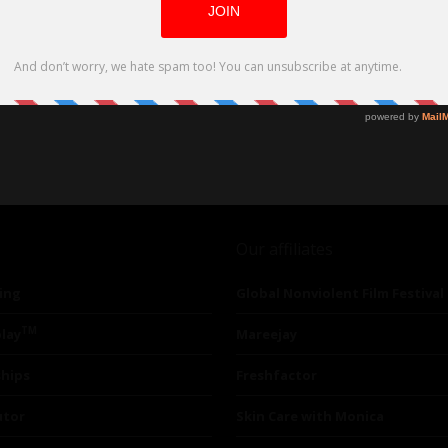
Our affiliates
ing
Global Nonviolent Film Festival
TM
lay
Mareejay
ships
Freshfactor
utor
Skin Care with Monica