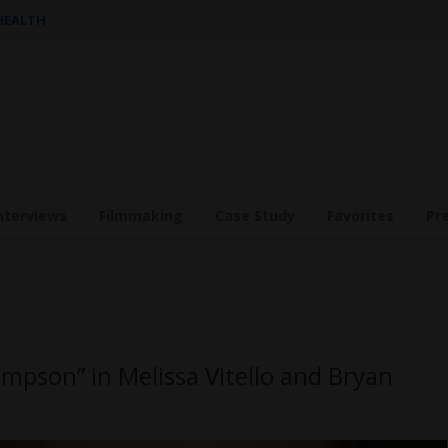
 HEALTH
nterviews
Filmmaking
Case Study
Favorites
Pr
mpson” in Melissa Vitello and Bryan