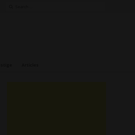
Search
for:
estige
Articles