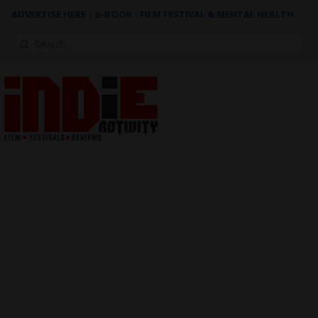
ADVERTISE HERE
|
e-BOOK - FILM FESTIVAL & MENTAL HEALTH
Search
for: