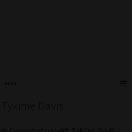
Menu
Tykime Davis
In Conversation with Tykime Davis –