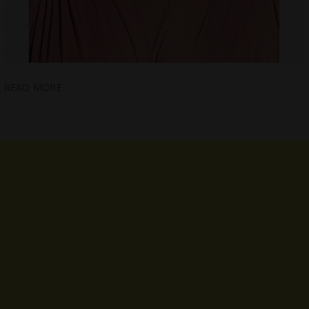
READ MORE