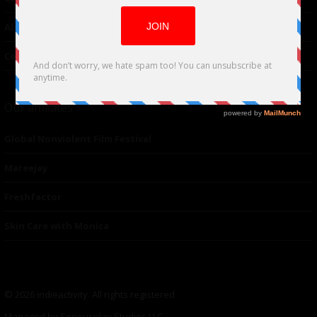
About Us
Contacts
Our affiliates
Global Nonviolent Film Festival
Mareejay
Freshfactor
Skin Care with Monica
© 2026 indieactivity. All rights registered
Managed by Seriousplay Studios LLC.