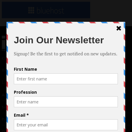
© 2024 Indieactivity™ All Rights Reserved
Terms of Use
|
Privacy Policy
Links
Advertising
TM
Seriousplay
Partnerships
Contributor